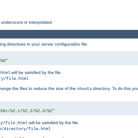
 underscore is interpolated.
g directives in your server configuration file:
/%0"
will be satisfied by the file
.html
.
ry/file.html
rrange the files to reduce the size of the
directory. To do this yo
vhosts
/%3+/%2.1/%2.2/%2.3/%2"
will be satisfied by the file
ry/file.html
.
n/directory/file.html