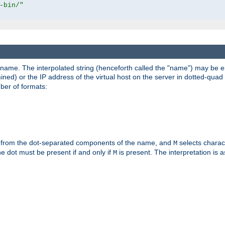
-bin/"
pathname. The interpolated string (henceforth called the "name") may be 
mined) or the IP address of the virtual host on the server in dotted-quad 
er of formats:
 from the dot-separated components of the name, and
selects charac
M
 the dot must be present if and only if
is present. The interpretation is a
M