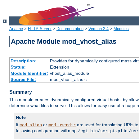
Apache
>
HTTP Server
>
Documentation
>
Version 2.4
>
Modules
Apache Module mod_vhost_alias
Description:
Provides for dynamically configured mass virt
Status:
Extension
Module Identifier:
vhost_alias_module
Source File:
mod_vhost_alias.c
Summary
This module creates dynamically configured virtual hosts, by allo
determine what files to serve. This allows for easy use of a huge n
Note
If
or
are used for translating URIs to 
mod_alias
mod_userdir
following configuration will map
to
/cgi-bin/script.pl
/usr