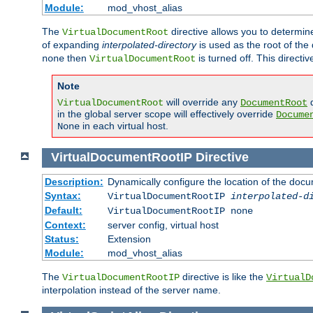
Module:
mod_vhost_alias
The
directive allows you to determi
VirtualDocumentRoot
of expanding
interpolated-directory
is used as the root of the
then
is turned off. This direct
none
VirtualDocumentRoot
Note
will override any
d
VirtualDocumentRoot
DocumentRoot
in the global server scope will effectively override
Docume
in each virtual host.
None
VirtualDocumentRootIP
Directive
Description:
Dynamically configure the location of the docum
Syntax:
VirtualDocumentRootIP
interpolated-d
Default:
VirtualDocumentRootIP none
Context:
server config, virtual host
Status:
Extension
Module:
mod_vhost_alias
The
directive is like the
VirtualDocumentRootIP
VirtualD
interpolation instead of the server name.