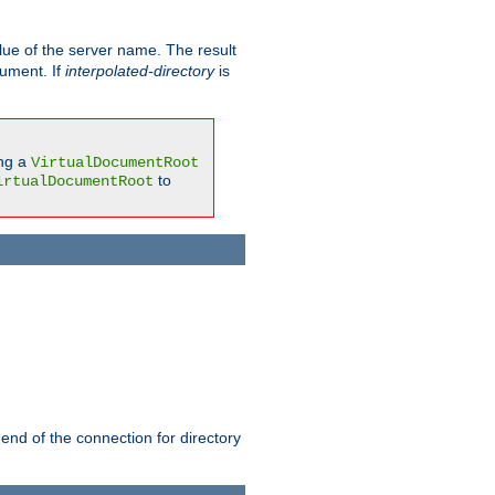
ue of the server name. The result
gument. If
interpolated-directory
is
ing a
VirtualDocumentRoot
to
irtualDocumentRoot
 end of the connection for directory