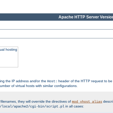
Apache HTTP Server Version
ual hosting
wing the IP address and/or the
header of the HTTP request to be 
Host:
umber of virtual hosts with similar configurations.
filenames, they will override the directives of
descri
mod_vhost_alias
in all cases:
/local/apache2/cgi-bin/script.pl