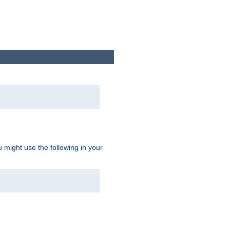
u might use the following in your