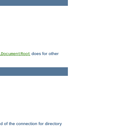
does for other
lDocumentRoot
nd of the connection for directory