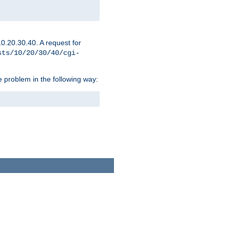
0.20.30.40. A request for
sts/10/20/30/40/cgi-
 problem in the following way: