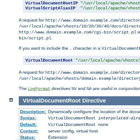
VirtualDocumentRootIP
"/usr/local/apache/vhos
VirtualScriptAliasIP
"/usr/local/apache/vhos
A request for
http://www.domain.example.com/directo
/usr/local/apache/vhosts/10/20/30/40/docs/direct
w
http://www.domain.example.com/cgi-bin/script.pl
.
bin/script.pl
If you want to include the
character in a
.
VirtualDocument
VirtualDocumentRoot
"/usr/local/apache/vhosts
A request for
http://www.domain.example.com/directo
/usr/local/apache/vhosts/domain.example/director
The
directives
and
are useful in conjunctio
LogFormat
%V
%A
VirtualDocumentRoot
Directive
Description:
Dynamically configure the location of the docum
Syntax:
VirtualDocumentRoot
interpolated-dir
Default:
VirtualDocumentRoot none
Context:
server config, virtual host
Status:
Extension