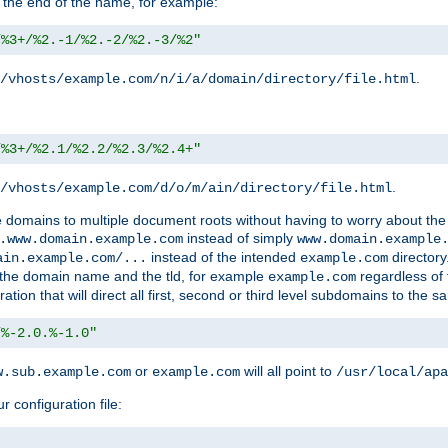
 the end of the name, for example:
/%3+/%2.-1/%2.-2/%2.-3/%2"
.
/vhosts/example.com/n/i/a/domain/directory/file.html
/%3+/%2.1/%2.2/%2.3/%2.4+"
.
/vhosts/example.com/d/o/m/ain/directory/file.html
le domains to multiple document roots without having to worry about the
instead of simply
.www.domain.example.com
www.domain.example
instead of the intended
directory
ain.example.com/...
example.com
ld the domain name and the tld, for example
regardless of
example.com
n that will direct all first, second or third level subdomains to the s
/%-2.0.%-1.0"
or
will all point to
w.sub.example.com
example.com
/usr/local/apa
r configuration file: