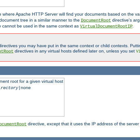
ne where Apache HTTP Server will find your documents based on the val
 document tree in a similar manner to the
directive's ar
DocumentRoot
ive cannot be used in the same context as
.
VirtualDocumentRootIP
irectives you may have put in the same context or child contexts. Putt
directives in any virtual hosts defined later on, unless you set
ntRoot
V
ent root for a given virtual host
irectory
|none
directive, except that it uses the IP address of the server
ocumentRoot