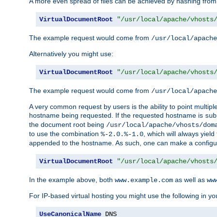
A more even spread of files can be achieved by hashing from
VirtualDocumentRoot
"/usr/local/apache/vhosts
The example request would come from
/usr/local/apache
Alternatively you might use:
VirtualDocumentRoot
"/usr/local/apache/vhosts
The example request would come from
/usr/local/apache
A very common request by users is the ability to point multip
hostname being requested. If the requested hostname is
sub
the document root being
/usr/local/apache/vhosts/dom
to use the combination
, which will always yie
%-2.0.%-1.0
appended to the hostname. As such, one can make a configuratio
VirtualDocumentRoot
"/usr/local/apache/vhosts
In the example above, both
as well as
www.example.com
ww
For IP-based virtual hosting you might use the following in you
UseCanonicalName