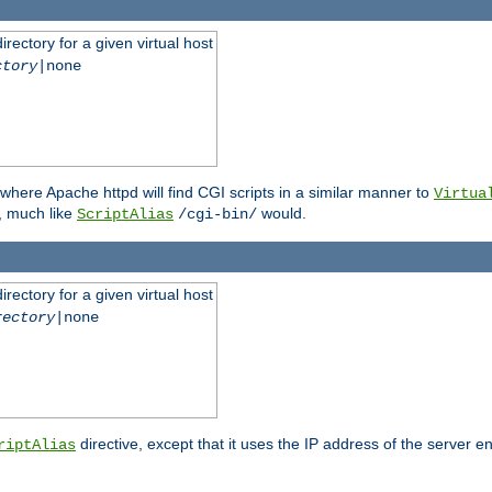
rectory for a given virtual host
ctory
|none
where Apache httpd will find CGI scripts in a similar manner to
Virtua
, much like
would.
ScriptAlias
/cgi-bin/
rectory for a given virtual host
rectory
|none
directive, except that it uses the IP address of the server e
riptAlias