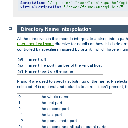
ScriptAlias
"/cgi-bin/"
"/usr/local/apache2/cgi
VirtualScriptAlias
"/never/found/%0/cgi-bin/"
Directory Name Interpolation
All the directives in this module interpolate a string into a 
directive for details on how this is deter
UseCanonicalName
controlled by specifiers inspired by
which have a numb
printf
insert a
%%
%
insert the port number of the virtual host
%p
insert (part of) the name
%N.M
and
are used to specify substrings of the name.
selects
N
M
N
selected.
is optional and defaults to zero if it isn't present;
M
the whole name
0
the first part
1
the second part
2
the last part
-1
the penultimate part
-2
the second and all subsequent parts
2+