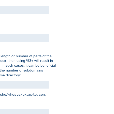
 length or number of parts of the
, then using %3+ will result in
.com
. In such cases, it can be beneficial
 the number of subdomains
ame directory:
.
che/vhosts/example.com