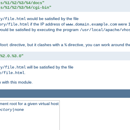
ts/%1/%2/%3/%4/docs"
ts/%1/%2/%3/%4/cgi-bin"
would be satisfied by the file
ry/file.html
if the IP address of
were 1
ory/file.html
www.domain.example.com
ould be satisfied by executing the program
/usr/local/apache/vho
directive, but it clashes with a
directive, you can work around the
Root
%
/%2.0.%3.0"
will be satisfied by the file
ry/file.html
.
y/file.html
n with this module.
ent root for a given virtual host
ectory
|none