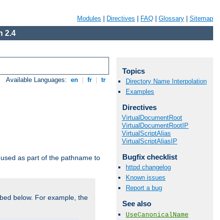
Modules
|
Directives
|
FAQ
|
Glossary
|
Sitemap
 2.4
Topics
Available Languages:
en
|
fr
|
tr
Directory Name Interpolation
Examples
Directives
VirtualDocumentRoot
VirtualDocumentRootIP
VirtualScriptAlias
VirtualScriptAliasIP
Bugfix checklist
used as part of the pathname to
httpd changelog
Known issues
Report a bug
bed below. For example, the
See also
UseCanonicalName