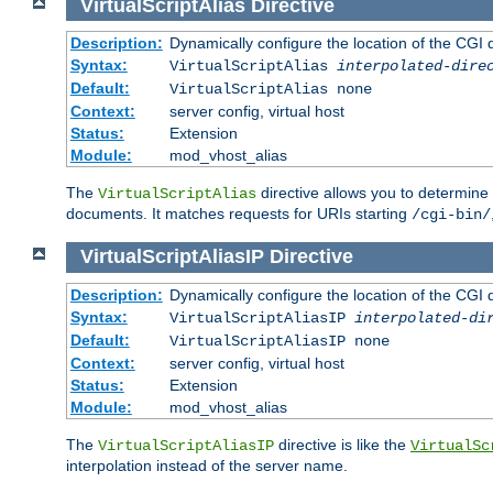
VirtualScriptAlias
Directive
Description:
Dynamically configure the location of the CGI di
Syntax:
VirtualScriptAlias
interpolated-dire
Default:
VirtualScriptAlias none
Context:
server config, virtual host
Status:
Extension
Module:
mod_vhost_alias
The
directive allows you to determine 
VirtualScriptAlias
documents. It matches requests for URIs starting
/cgi-bin/
VirtualScriptAliasIP
Directive
Description:
Dynamically configure the location of the CGI di
Syntax:
VirtualScriptAliasIP
interpolated-di
Default:
VirtualScriptAliasIP none
Context:
server config, virtual host
Status:
Extension
Module:
mod_vhost_alias
The
directive is like the
VirtualScriptAliasIP
VirtualSc
interpolation instead of the server name.