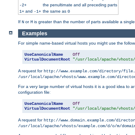
the penultimate and all preceding parts
-2+
and
the same as
1+
-1+
0
If
or
is greater than the number of parts available a single
N
M
Examples
For simple name-based virtual hosts you might use the followin
UseCanonicalName
Off
VirtualDocumentRoot
"/usr/local/apache/vhosts
A request for
http://www.example.com/directory/file
/usr/local/apache/vhosts/www.example.com/directo
For a very large number of virtual hosts it is a good idea to a
configuration file:
UseCanonicalName
Off
VirtualDocumentRoot
"/usr/local/apache/vhosts
A request for
http://www.domain.example.com/directo
/usr/local/apache/vhosts/example.com/d/o/m/domai