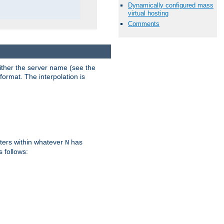
Dynamically configured mass
virtual hosting
Comments
either the server name (see the
format. The interpolation is
ters within whatever
has
N
s follows: