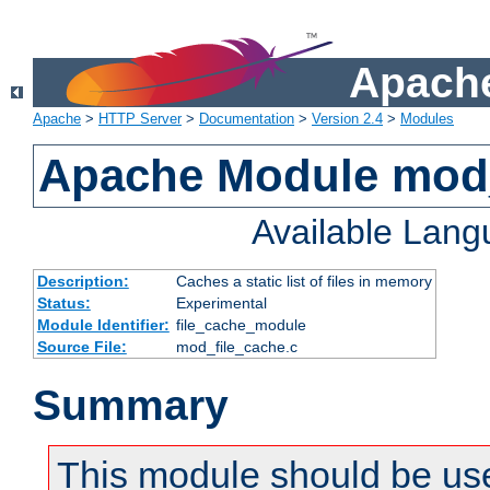
Apache
Apache
>
HTTP Server
>
Documentation
>
Version 2.4
>
Modules
Apache Module mod_
Available Lan
Description:
Caches a static list of files in memory
Status:
Experimental
Module Identifier:
file_cache_module
Source File:
mod_file_cache.c
Summary
This module should be use