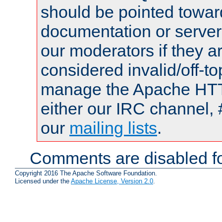
should be pointed towar
documentation or serve
our moderators if they a
considered invalid/off-t
manage the Apache HTTP
either our IRC channel, 
our
mailing lists
.
Comments are disabled fo
Copyright 2016 The Apache Software Foundation.
Licensed under the
Apache License, Version 2.0
.