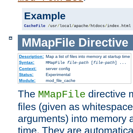
Example
CacheFile
/
usr
/
local
/
apache
/
htdocs
/
index
.
html
MMapFile
Directive
Description:
Map a list of files into memory at startup time
Syntax:
MMapFile
file-path
[
file-path
] ...
Context:
server config
Status:
Experimental
Module:
mod_file_cache
The
directive
MMapFile
files (given as whitespac
arguments) into memory at
time. They are automatic