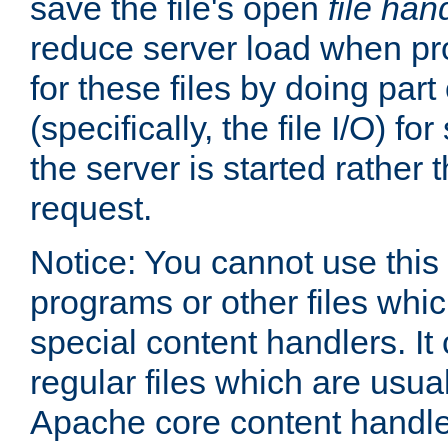
save the file's open
file han
reduce server load when pr
for these files by doing part
(specifically, the file I/O) fo
the server is started rather
request.
Notice: You cannot use this
programs or other files whi
special content handlers. It
regular files which are usua
Apache core content handle