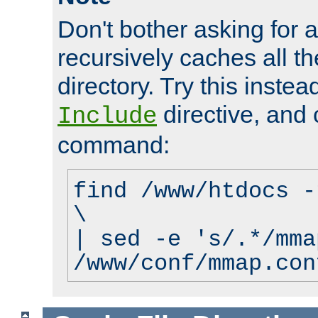
Don't bother asking for a
recursively caches all the
directory. Try this instea
directive, and 
Include
command:
find /www/htdocs -
\
| sed -e 's/.*/mma
/www/conf/mmap.con