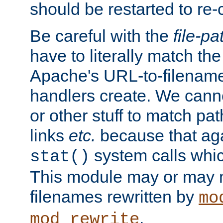
should be restarted to re
Be careful with the
file-pa
have to literally match th
Apache's URL-to-filename
handlers create. We can
or other stuff to match pa
links
etc.
because that aga
system calls whic
stat()
This module may or may n
filenames rewritten by
mo
.
mod_rewrite