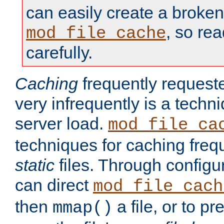
can easily create a broken
, so re
mod_file_cache
carefully.
Caching
frequently requeste
very infrequently is a techn
server load.
mod_file_ca
techniques for caching freq
static
files. Through configur
can direct
mod_file_cach
then
a file, or to pr
mmap()