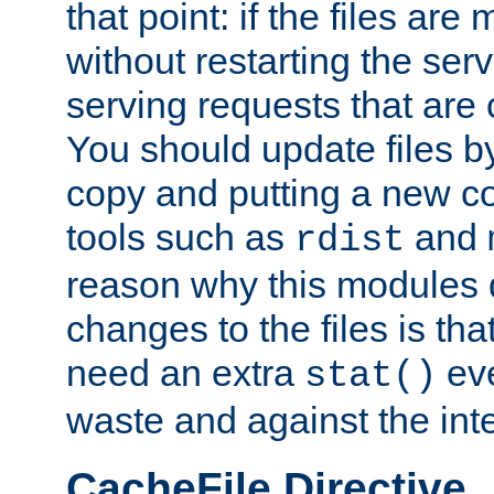
that point: if the files are
without restarting the se
serving requests that are
You should update files by
copy and putting a new co
tools such as
and
rdist
reason why this modules d
changes to the files is th
need an extra
eve
stat()
waste and against the inte
CacheFile Directive