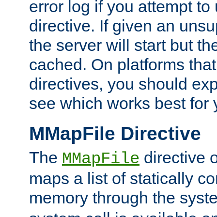
error log if you attempt t
directive. If given an unsu
the server will start but the
cached. On platforms that
directives, you should exp
see which works best for 
MMapFile Directive
The
directive 
MMapFile
maps a list of statically co
memory through the syst