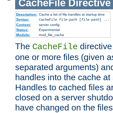
CacheFile
Directive
Description:
Cache a list of file handles at startup time
Syntax:
CacheFile
file-path
[
file-path
] ...
Context:
server config
Status:
Experimental
Module:
mod_file_cache
The
directive
CacheFile
one or more files (given 
separated arguments) and
handles into the cache at 
Handles to cached files a
closed on a server shutdo
have changed on the files