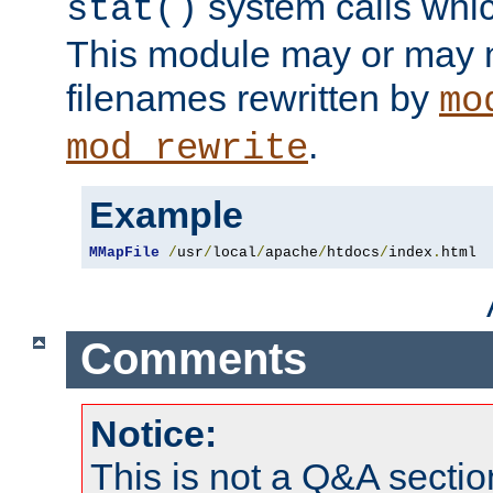
system calls whic
stat()
This module may or may n
filenames rewritten by
mo
.
mod_rewrite
Example
MMapFile
/
usr
/
local
/
apache
/
htdocs
/
index
.
html
Comments
Notice:
This is not a Q&A sect