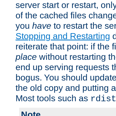
server start or restart, o
of the cached files chang
you
have
to restart the se
Stopping and Restarting
d
reiterate that point: if the
place
without restarting t
end up serving requests t
bogus. You should update 
the old copy and putting 
Most tools such as
rdis
Note