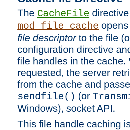
The
directive
CacheFile
opens 
mod_file_cache
file descriptor
to the file (o
configuration directive a
file handles in the cache. 
requested, the server retr
from the cache and passes
(or
sendfile()
Transm
Windows), socket API.
This file handle caching i