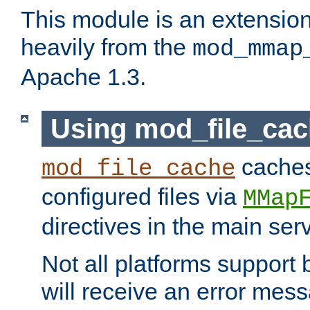
This module is an extensio
heavily from the
mod_mmap
Apache 1.3.
Using mod_file_ca
caches 
mod_file_cache
configured files via
MMap
directives in the main ser
Not all platforms support 
will receive an error mess