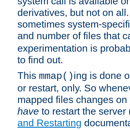
system call is available 
derivatives, but not on all
sometimes system-specific
and number of files that 
experimentation is probab
to find out.
This
ing is done o
mmap()
or restart, only. So whene
mapped files changes on 
have
to restart the server
and Restarting
documentat