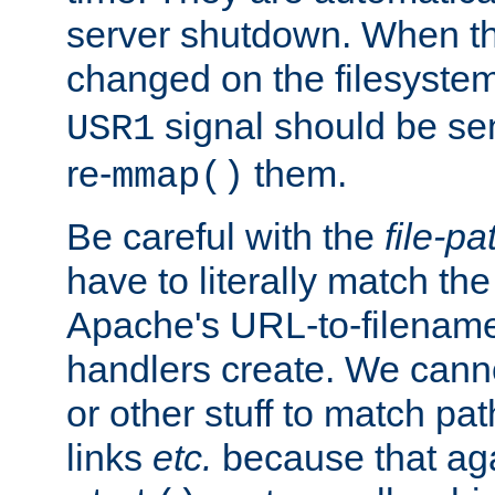
server shutdown. When th
changed on the filesystem
signal should be sen
USR1
re-
them.
mmap()
Be careful with the
file-pa
have to literally match th
Apache's URL-to-filename
handlers create. We can
or other stuff to match pa
links
etc.
because that aga