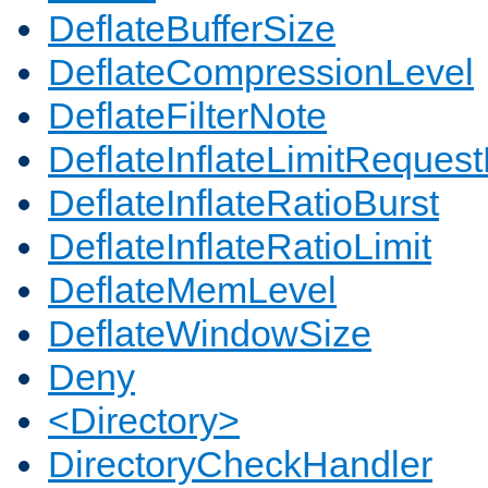
DeflateBufferSize
DeflateCompressionLevel
DeflateFilterNote
DeflateInflateLimitReques
DeflateInflateRatioBurst
DeflateInflateRatioLimit
DeflateMemLevel
DeflateWindowSize
Deny
<Directory>
DirectoryCheckHandler