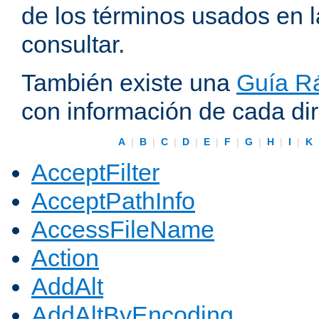
de los términos usados en 
consultar.
También existe una
Guía Rá
con información de cada di
A
|
B
|
C
|
D
|
E
|
F
|
G
|
H
|
I
|
K
AcceptFilter
AcceptPathInfo
AccessFileName
Action
AddAlt
AddAltByEncoding