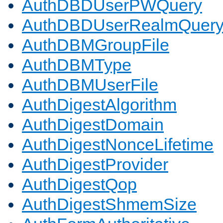
AuthDBDUserPWQuery
AuthDBDUserRealmQuer
AuthDBMGroupFile
AuthDBMType
AuthDBMUserFile
AuthDigestAlgorithm
AuthDigestDomain
AuthDigestNonceLifetime
AuthDigestProvider
AuthDigestQop
AuthDigestShmemSize