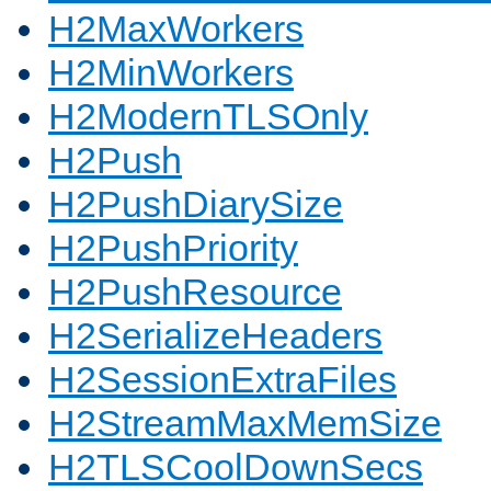
H2MaxWorkers
H2MinWorkers
H2ModernTLSOnly
H2Push
H2PushDiarySize
H2PushPriority
H2PushResource
H2SerializeHeaders
H2SessionExtraFiles
H2StreamMaxMemSize
H2TLSCoolDownSecs