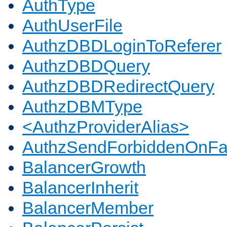
AuthType
AuthUserFile
AuthzDBDLoginToReferer
AuthzDBDQuery
AuthzDBDRedirectQuery
AuthzDBMType
<AuthzProviderAlias>
AuthzSendForbiddenOnFai
BalancerGrowth
BalancerInherit
BalancerMember