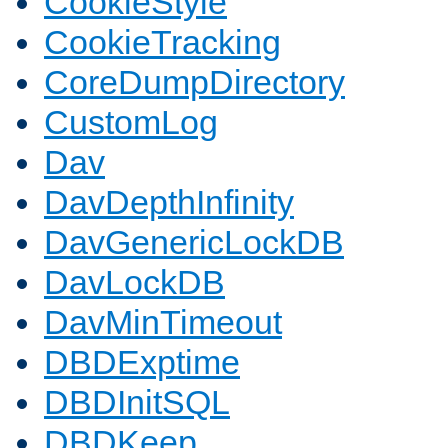
CookieStyle
CookieTracking
CoreDumpDirectory
CustomLog
Dav
DavDepthInfinity
DavGenericLockDB
DavLockDB
DavMinTimeout
DBDExptime
DBDInitSQL
DBDKeep