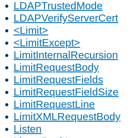
LDAPTrustedMode
LDAPVerifyServerCert
<Limit>
<LimitExcept>
LimitInternalRecursion
LimitRequestBody
LimitRequestFields
LimitRequestFieldSize
LimitRequestLine
LimitXMLRequestBody
Listen