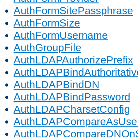
AuthFormSitePassphrase
AuthFormSize
AuthFormUsername
AuthGroupFile
AuthLDAPAuthorizePrefix
AuthLDAPBindAuthoritativ
AuthLDAPBindDN
AuthLDAPBindPassword
AuthLDAPCharsetConfig
AuthLDAPCompareAsUse
AuthLDAPCompareDNOnS