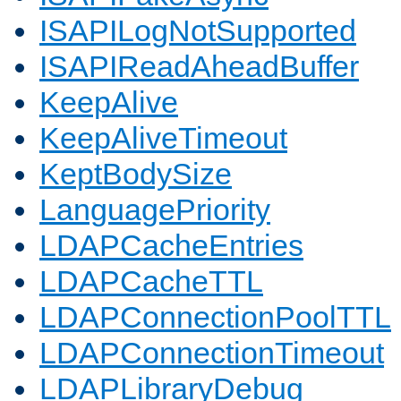
ISAPILogNotSupported
ISAPIReadAheadBuffer
KeepAlive
KeepAliveTimeout
KeptBodySize
LanguagePriority
LDAPCacheEntries
LDAPCacheTTL
LDAPConnectionPoolTTL
LDAPConnectionTimeout
LDAPLibraryDebug