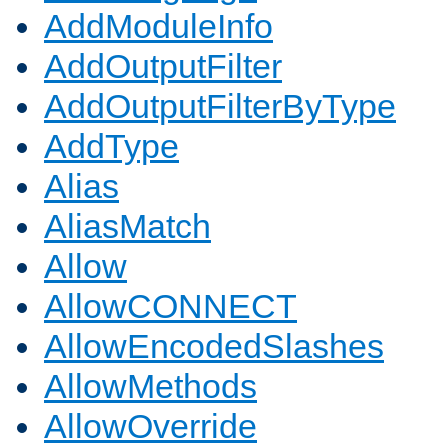
AddModuleInfo
AddOutputFilter
AddOutputFilterByType
AddType
Alias
AliasMatch
Allow
AllowCONNECT
AllowEncodedSlashes
AllowMethods
AllowOverride