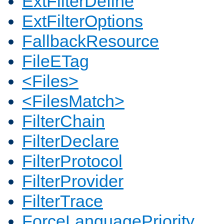
ExtFilterDefine
ExtFilterOptions
FallbackResource
FileETag
<Files>
<FilesMatch>
FilterChain
FilterDeclare
FilterProtocol
FilterProvider
FilterTrace
ForceLanguagePriority