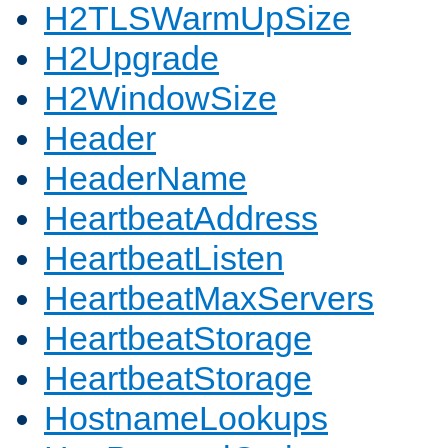
H2TLSWarmUpSize
H2Upgrade
H2WindowSize
Header
HeaderName
HeartbeatAddress
HeartbeatListen
HeartbeatMaxServers
HeartbeatStorage
HeartbeatStorage
HostnameLookups