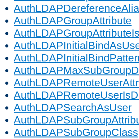
AuthLDAPDereferenceAli
AuthLDAPGroupAttribute
AuthLDAPGroupAttributeI
AuthLDAPInitialBindAsUs
AuthLDAPInitialBindPatter
AuthLDAPMaxSubGroupD
AuthLDAPRemoteUserAttr
AuthLDAPRemoteUserIs
AuthLDAPSearchAsUser
AuthLDAPSubGroupAttrib
AuthLDAPSubGroupClass