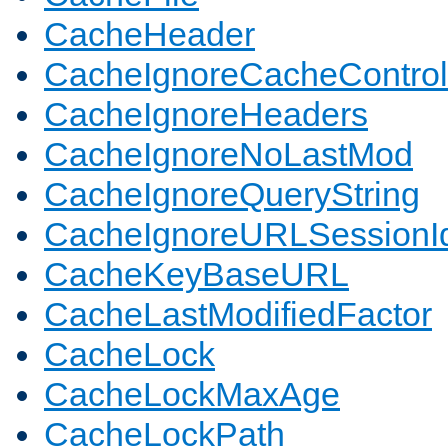
CacheHeader
CacheIgnoreCacheControl
CacheIgnoreHeaders
CacheIgnoreNoLastMod
CacheIgnoreQueryString
CacheIgnoreURLSessionIde
CacheKeyBaseURL
CacheLastModifiedFactor
CacheLock
CacheLockMaxAge
CacheLockPath