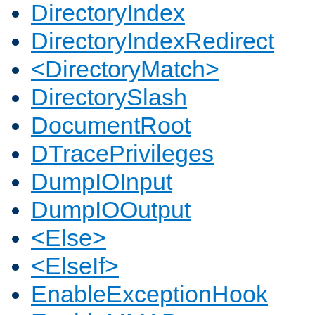
DirectoryIndex
DirectoryIndexRedirect
<DirectoryMatch>
DirectorySlash
DocumentRoot
DTracePrivileges
DumpIOInput
DumpIOOutput
<Else>
<ElseIf>
EnableExceptionHook