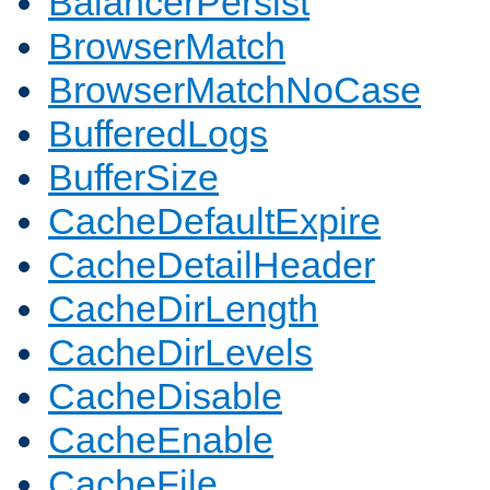
BalancerPersist
BrowserMatch
BrowserMatchNoCase
BufferedLogs
BufferSize
CacheDefaultExpire
CacheDetailHeader
CacheDirLength
CacheDirLevels
CacheDisable
CacheEnable
CacheFile