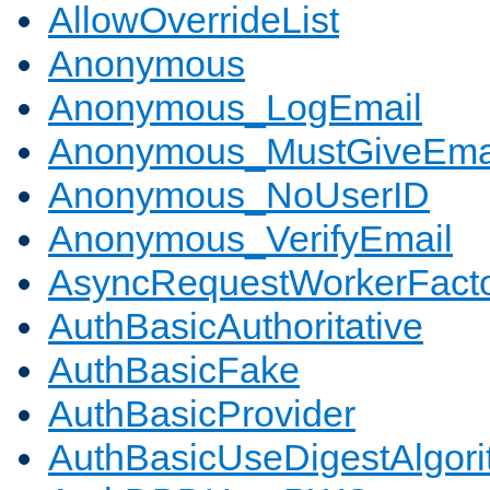
AllowOverrideList
Anonymous
Anonymous_LogEmail
Anonymous_MustGiveEma
Anonymous_NoUserID
Anonymous_VerifyEmail
AsyncRequestWorkerFact
AuthBasicAuthoritative
AuthBasicFake
AuthBasicProvider
AuthBasicUseDigestAlgor