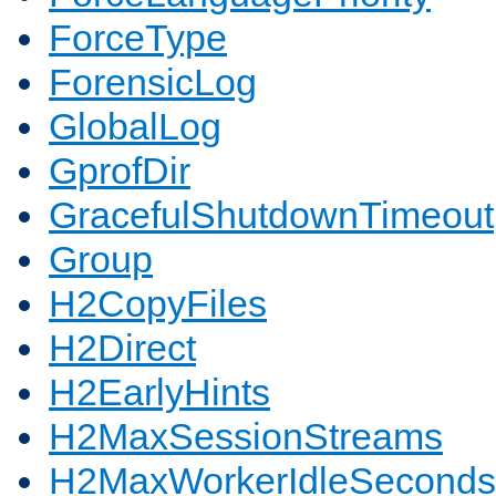
ForceType
ForensicLog
GlobalLog
GprofDir
GracefulShutdownTimeout
Group
H2CopyFiles
H2Direct
H2EarlyHints
H2MaxSessionStreams
H2MaxWorkerIdleSeconds