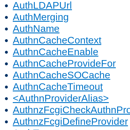
AuthLDAPUrl
AuthMerging
AuthName
AuthnCacheContext
AuthnCacheEnable
AuthnCacheProvideFor
AuthnCacheSOCache
AuthnCacheTimeout
<AuthnProviderAlias>
AuthnzFcgiCheckAuthnPro
AuthnzFcgiDefineProvider