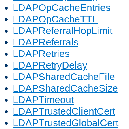
LDAPOpCacheEntries
LDAPOpCacheTTL
LDAPReferralHopLimit
LDAPReferrals
LDAPRetries
LDAPRetryDelay
LDAPSharedCacheFile
LDAPSharedCacheSize
LDAPTimeout
LDAPTrustedClientCert
LDAPTrustedGlobalCert