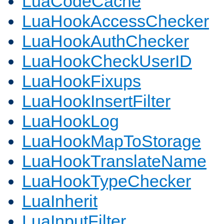
LuaCodeCache
LuaHookAccessChecker
LuaHookAuthChecker
LuaHookCheckUserID
LuaHookFixups
LuaHookInsertFilter
LuaHookLog
LuaHookMapToStorage
LuaHookTranslateName
LuaHookTypeChecker
LuaInherit
LuaInputFilter