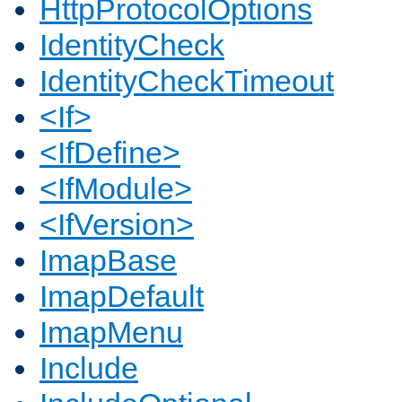
HttpProtocolOptions
IdentityCheck
IdentityCheckTimeout
<If>
<IfDefine>
<IfModule>
<IfVersion>
ImapBase
ImapDefault
ImapMenu
Include