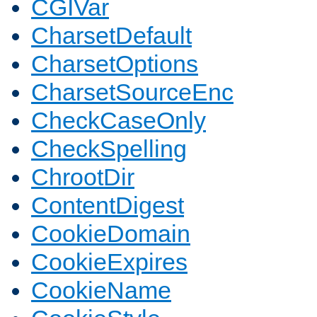
CGIVar
CharsetDefault
CharsetOptions
CharsetSourceEnc
CheckCaseOnly
CheckSpelling
ChrootDir
ContentDigest
CookieDomain
CookieExpires
CookieName