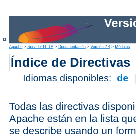
Versi
Apache
>
Servidor HTTP
>
Documentación
>
Versión 2.4
>
Módulos
Índice de Directivas
Idiomas disponibles:
de
Todas las directivas disponi
Apache están en la lista q
se describe usando un form