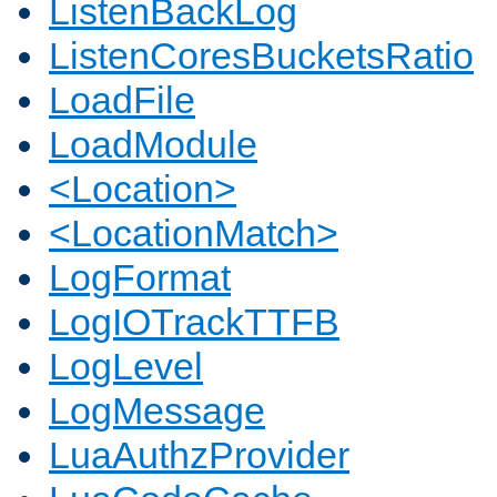
ListenBackLog
ListenCoresBucketsRatio
LoadFile
LoadModule
<Location>
<LocationMatch>
LogFormat
LogIOTrackTTFB
LogLevel
LogMessage
LuaAuthzProvider