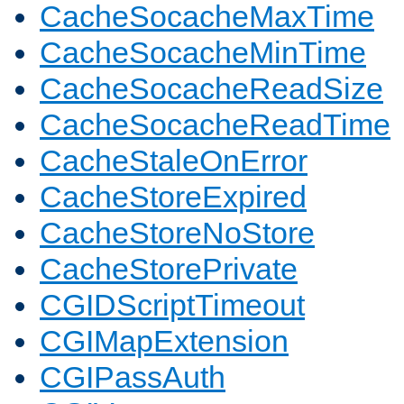
CacheSocacheMaxTime
CacheSocacheMinTime
CacheSocacheReadSize
CacheSocacheReadTime
CacheStaleOnError
CacheStoreExpired
CacheStoreNoStore
CacheStorePrivate
CGIDScriptTimeout
CGIMapExtension
CGIPassAuth