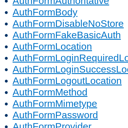
AuthFormAuthoritative
AuthFormBody
AuthFormDisableNoStore
AuthFormFakeBasicAuth
AuthFormLocation
AuthFormLoginRequiredLo
AuthFormLoginSuccessLoc
AuthFormLogoutLocation
AuthFormMethod
AuthFormMimetype
AuthFormPassword
AuthFormProvider