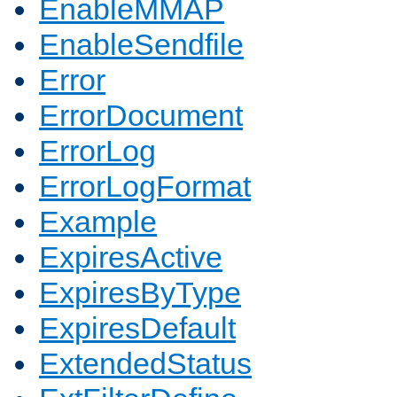
EnableMMAP
EnableSendfile
Error
ErrorDocument
ErrorLog
ErrorLogFormat
Example
ExpiresActive
ExpiresByType
ExpiresDefault
ExtendedStatus