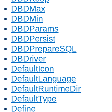
DBDMax
DBDMin
DBDParams
DBDPersist
DBDPrepareSQL
DBDriver
DefaultIcon
DefaultLanguage
DefaultRuntimeDir
DefaultType
Define