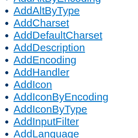
AddAltByType
AddCharset
AddDefaultCharset
AddDescription
AddEncoding
AddHandler
AddIcon
AddIconByEncoding
AddIconByType
AddInputFilter
AddLanguage