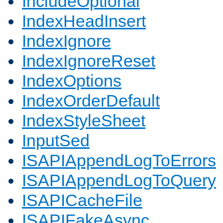
IncludeOptional
IndexHeadInsert
IndexIgnore
IndexIgnoreReset
IndexOptions
IndexOrderDefault
IndexStyleSheet
InputSed
ISAPIAppendLogToErrors
ISAPIAppendLogToQuery
ISAPICacheFile
ISAPIFakeAsync