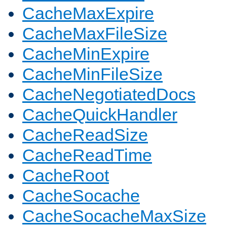
CacheMaxExpire
CacheMaxFileSize
CacheMinExpire
CacheMinFileSize
CacheNegotiatedDocs
CacheQuickHandler
CacheReadSize
CacheReadTime
CacheRoot
CacheSocache
CacheSocacheMaxSize