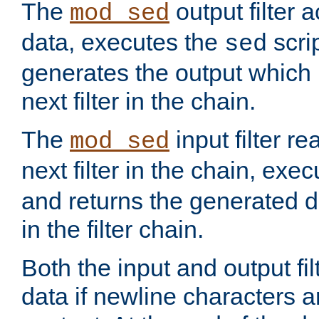
The
output filter 
mod_sed
data, executes the
scri
sed
generates the output which 
next filter in the chain.
The
input filter r
mod_sed
next filter in the chain, exe
and returns the generated dat
in the filter chain.
Both the input and output fi
data if newline characters a