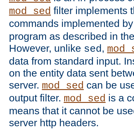
filter implements 
mod_sed
commands implemented by 
program as described in th
However, unlike
,
sed
mod_
data from standard input. Ins
on the entity data sent betw
server.
can be use
mod_sed
output filter.
is a c
mod_sed
means that it cannot be used
server http headers.