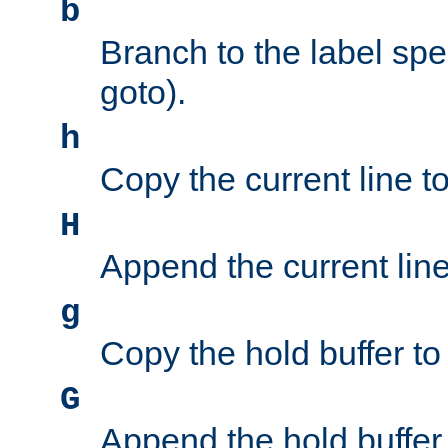
b
Branch to the label spec
goto).
h
Copy the current line to
H
Append the current line 
g
Copy the hold buffer to 
G
Append the hold buffer t