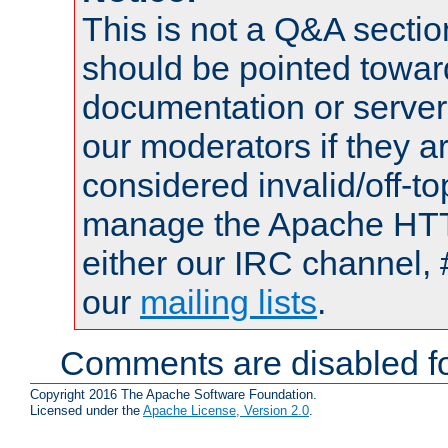
This is not a Q&A sect
should be pointed towar
documentation or serve
our moderators if they a
considered invalid/off-t
manage the Apache HTTP
either our IRC channel, 
our
mailing lists
.
Comments are disabled fo
Copyright 2016 The Apache Software Foundation.
Licensed under the
Apache License, Version 2.0
.