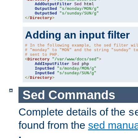
AddOutputFilter
Sed
 html 

OutputSed
"s/monday/MON/g"
OutputSed
"s/sunday/SUN/g"
</
Directory
>
Adding an input filter
# In the following example, the sed filter wi
# "monday" to "MON" and the string "sunday" t
# sent to PHP.
<
Directory
"/var/www/docs/sed"
>
AddInputFilter
Sed
 php 

InputSed
"s/monday/MON/g"
InputSed
"s/sunday/SUN/g"
</
Directory
>
Sed Commands
Complete details of the
s
found from the
sed manua