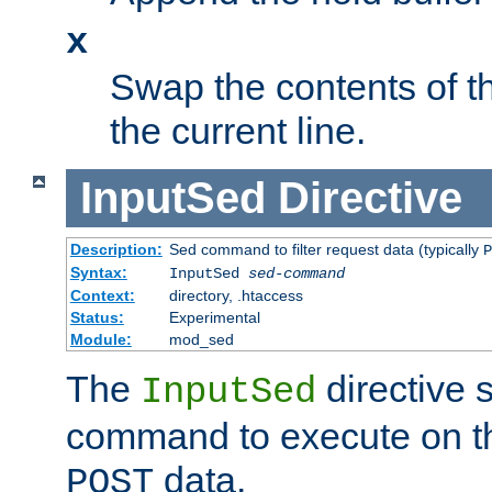
x
Swap the contents of t
the current line.
InputSed
Directive
Description:
Sed command to filter request data (typically
P
Syntax:
InputSed
sed-command
Context:
directory, .htaccess
Status:
Experimental
Module:
mod_sed
The
directive 
InputSed
command to execute on th
data.
POST