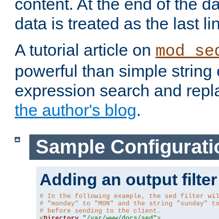
content. At the end of the da
data is treated as the last li
A tutorial article on
mod_se
powerful than simple string 
expression search and repla
the author's blog
.
Sample Configurati
Adding an output filter
# In the following example, the sed filter wi
# "monday" to "MON" and the string "sunday" t
# before sending to the client.
<
Directory
"/var/www/docs/sed"
>