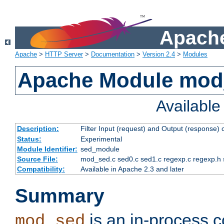
Apache
Apache
>
HTTP Server
>
Documentation
>
Version 2.4
>
Modules
Apache Module mod
Availabl
Description:
Filter Input (request) and Output (response)
Status:
Experimental
Module Identifier:
sed_module
Source File:
mod_sed.c sed0.c sed1.c regexp.c regexp.h 
Compatibility:
Available in Apache 2.3 and later
Summary
is an in-process co
mod_sed