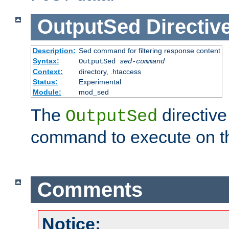
OutputSed
Directiv
Description:
Sed command for filtering response content
Syntax:
OutputSed
sed-command
Context:
directory, .htaccess
Status:
Experimental
Module:
mod_sed
The
directive
OutputSed
command to execute on t
Comments
Notice: